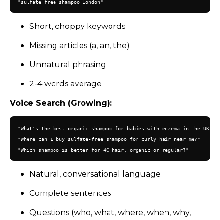
Short, choppy keywords
Missing articles (a, an, the)
Unnatural phrasing
2-4 words average
Voice Search (Growing):
"What's the best organic shampoo for babies with eczema in the UK?"

"Where can I buy sulfate-free shampoo for curly hair near me?"

Natural, conversational language
Complete sentences
Questions (who, what, where, when, why,