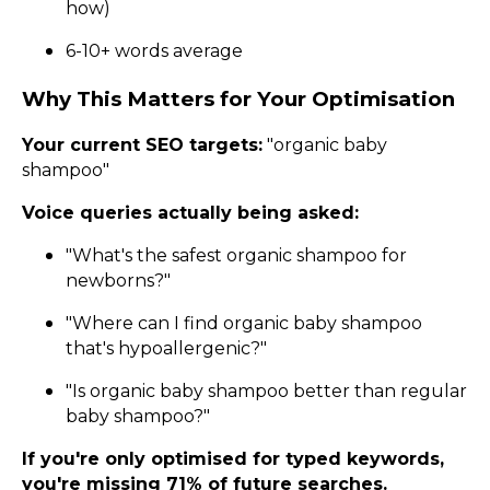
how)
6-10+ words average
Why This Matters for Your Optimisation
Your current SEO targets:
"organic baby
shampoo"
Voice queries actually being asked:
"What's the safest organic shampoo for
newborns?"
"Where can I find organic baby shampoo
that's hypoallergenic?"
"Is organic baby shampoo better than regular
baby shampoo?"
If you're only optimised for typed keywords,
you're missing 71% of future searches.