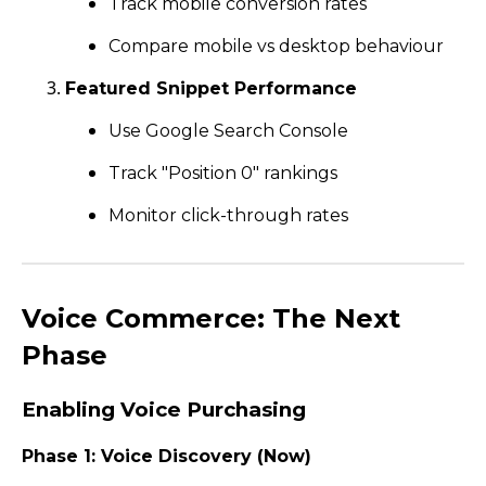
Track mobile conversion rates
Compare mobile vs desktop behaviour
Featured Snippet Performance
Use Google Search Console
Track "Position 0" rankings
Monitor click-through rates
Voice Commerce: The Next
Phase
Enabling Voice Purchasing
Phase 1: Voice Discovery (Now)