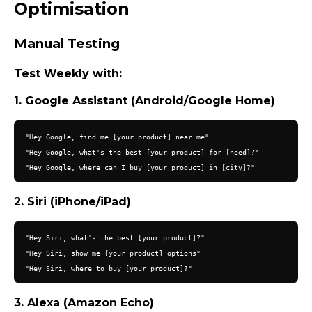
Optimisation
Manual Testing
Test Weekly with:
1. Google Assistant (Android/Google Home)
"Hey Google, find me [your product] near me"

"Hey Google, what's the best [your product] for [need]?"

2. Siri (iPhone/iPad)
"Hey Siri, what's the best [your product]?"

"Hey Siri, show me [your product] options"

3. Alexa (Amazon Echo)