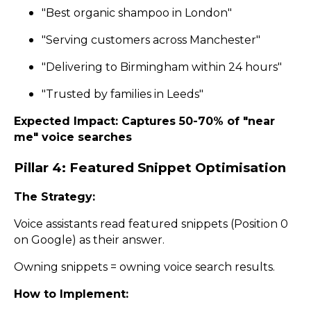
"Best organic shampoo in London"
"Serving customers across Manchester"
"Delivering to Birmingham within 24 hours"
"Trusted by families in Leeds"
Expected Impact: Captures 50-70% of "near
me" voice searches
Pillar 4: Featured Snippet Optimisation
The Strategy:
Voice assistants read featured snippets (Position 0
on Google) as their answer.
Owning snippets = owning voice search results.
How to Implement: