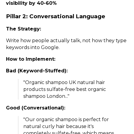
visibility by 40-60%
Pillar 2: Conversational Language
The Strategy:
Write how people actually talk, not how they type
keywords into Google.
How to Implement:
Bad (Keyword-Stuffed):
"Organic shampoo UK natural hair
products sulfate-free best organic
shampoo London..."
Good (Conversational):
"Our organic shampoo is perfect for
natural curly hair because it's
completely sulfate-free, which means