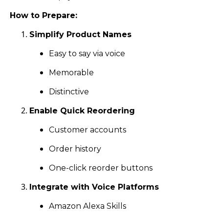
How to Prepare:
Simplify Product Names
Easy to say via voice
Memorable
Distinctive
Enable Quick Reordering
Customer accounts
Order history
One-click reorder buttons
Integrate with Voice Platforms
Amazon Alexa Skills