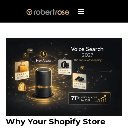
Why Your Shopify Store