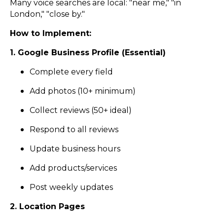
Many voice searches are local: "near me," "in
London," "close by."
How to Implement:
1. Google Business Profile (Essential)
Complete every field
Add photos (10+ minimum)
Collect reviews (50+ ideal)
Respond to all reviews
Update business hours
Add products/services
Post weekly updates
2. Location Pages