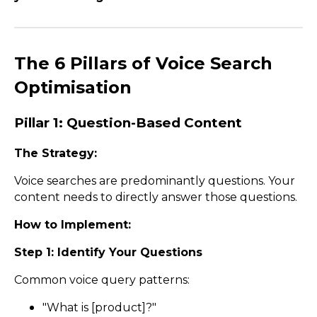
The 6 Pillars of Voice Search
Optimisation
Pillar 1: Question-Based Content
The Strategy:
Voice searches are predominantly questions. Your
content needs to directly answer those questions.
How to Implement:
Step 1: Identify Your Questions
Common voice query patterns:
"What is [product]?"