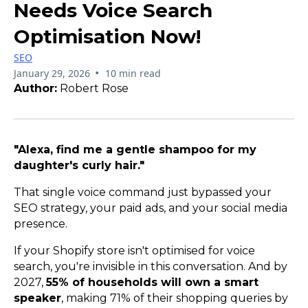
Needs Voice Search
Optimisation Now!
SEO
•
January 29, 2026
10 min read
Author:
Robert Rose
"Alexa, find me a gentle shampoo for my
daughter's curly hair."
That single voice command just bypassed your
SEO strategy, your paid ads, and your social media
presence.
If your Shopify store isn't optimised for voice
search, you're invisible in this conversation. And by
2027,
55% of households will own a smart
speaker
, making 71% of their shopping queries by