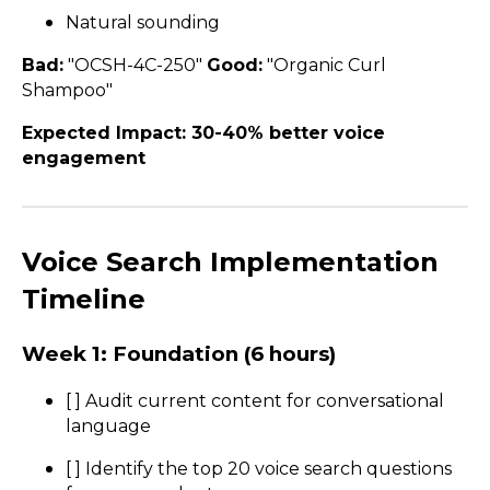
Natural sounding
Bad:
"OCSH-4C-250"
Good:
"Organic Curl
Shampoo"
Expected Impact: 30-40% better voice
engagement
Voice Search Implementation
Timeline
Week 1: Foundation (6 hours)
[ ] Audit current content for conversational
language
[ ] Identify the top 20 voice search questions