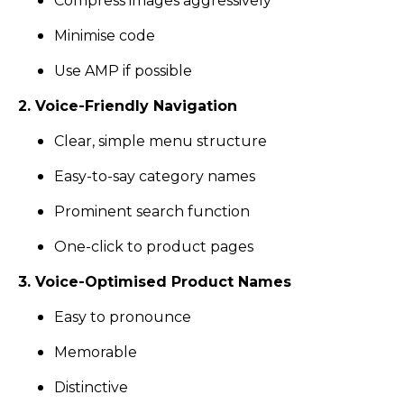
Compress images aggressively
Minimise code
Use AMP if possible
2. Voice-Friendly Navigation
Clear, simple menu structure
Easy-to-say category names
Prominent search function
One-click to product pages
3. Voice-Optimised Product Names
Easy to pronounce
Memorable
Distinctive