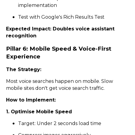
implementation
Test with Google's Rich Results Test
Expected Impact: Doubles voice assistant
recognition
Pillar 6: Mobile Speed & Voice-First
Experience
The Strategy:
Most voice searches happen on mobile. Slow
mobile sites don't get voice search traffic.
How to Implement:
1. Optimise Mobile Speed
Target: Under 2 seconds load time