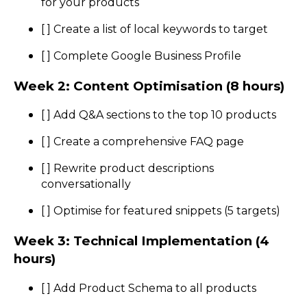
for your products
[ ] Create a list of local keywords to target
[ ] Complete Google Business Profile
Week 2: Content Optimisation (8 hours)
[ ] Add Q&A sections to the top 10 products
[ ] Create a comprehensive FAQ page
[ ] Rewrite product descriptions
conversationally
[ ] Optimise for featured snippets (5 targets)
Week 3: Technical Implementation (4
hours)
[ ] Add Product Schema to all products