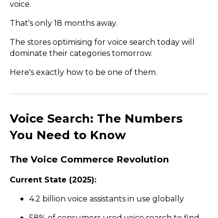
voice.
That's only 18 months away.
The stores optimising for voice search today will
dominate their categories tomorrow.
Here's exactly how to be one of them.
Voice Search: The Numbers
You Need to Know
The Voice Commerce Revolution
Current State (2025):
4.2 billion voice assistants in use globally
58% of consumers used voice search to find