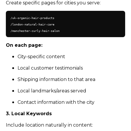
Create specific pages for cities you serve:
/uk-organic-hair-products

/london-natural-hair-care

On each page:
City-specific content
Local customer testimonials
Shipping information to that area
Local landmarks/areas served
Contact information with the city
3. Local Keywords
Include location naturally in content: