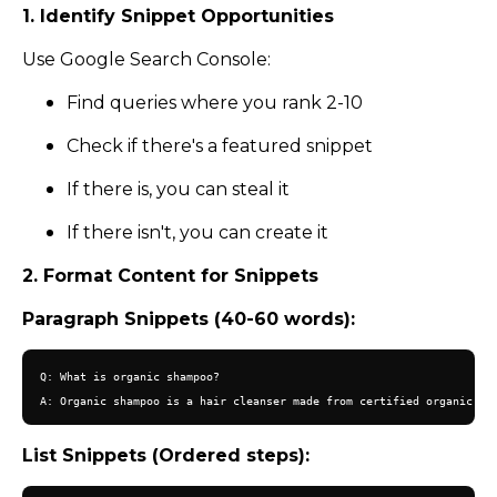
1. Identify Snippet Opportunities
Use Google Search Console:
Find queries where you rank 2-10
Check if there's a featured snippet
If there is, you can steal it
If there isn't, you can create it
2. Format Content for Snippets
Paragraph Snippets (40-60 words):
Q: What is organic shampoo?

List Snippets (Ordered steps):