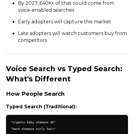
By 2027, £40K+ of that could come from
voice-enabled searches
Early adopters will capture this market
Late adopters will watch customers buy from
competitors
Voice Search vs Typed Search:
What's Different
How People Search
Typed Search (Traditional):
"organic baby shampoo UK"

"best shampoo curly hair"
