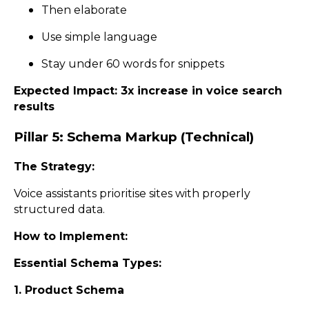
Then elaborate
Use simple language
Stay under 60 words for snippets
Expected Impact: 3x increase in voice search
results
Pillar 5: Schema Markup (Technical)
The Strategy:
Voice assistants prioritise sites with properly
structured data.
How to Implement:
Essential Schema Types:
1. Product Schema