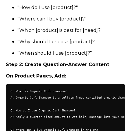
"How do I use [product]?"
"Where can I buy [product]?"
"Which [product] is best for [need]?"
"Why should I choose [product]?"
"When should I use [product]?"
Step 2: Create Question-Answer Content
On Product Pages, Add:
Q: What is Organic Curl Shampoo?

A: Organic Curl Shampoo is a sulfate-free, certified organic shampoo 
Q: How do I use Organic Curl Shampoo?

A: Apply a quarter-sized amount to wet hair, massage into your scalp 
Q: Where can I buy Organic Curl Shampoo in the UK?
