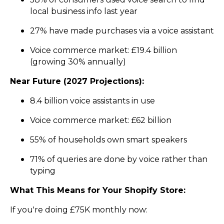
local business info last year
27% have made purchases via a voice assistant
Voice commerce market: £19.4 billion
(growing 30% annually)
Near Future (2027 Projections):
8.4 billion voice assistants in use
Voice commerce market: £62 billion
55% of households own smart speakers
71% of queries are done by voice rather than
typing
What This Means for Your Shopify Store:
If you're doing £75K monthly now: