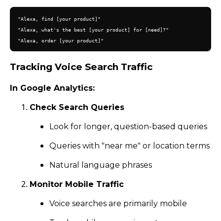
"Alexa, find [your product]"

"Alexa, what's the best [your product] for [need]?"

Tracking Voice Search Traffic
In Google Analytics:
Check Search Queries
Look for longer, question-based queries
Queries with "near me" or location terms
Natural language phrases
Monitor Mobile Traffic
Voice searches are primarily mobile