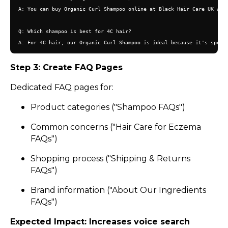
A: You can buy Organic Curl Shampoo online at Black Hair Care UK with
Q: Which shampoo is best for 4C hair?

Step 3: Create FAQ Pages
Dedicated FAQ pages for:
Product categories ("Shampoo FAQs")
Common concerns ("Hair Care for Eczema
FAQs")
Shopping process ("Shipping & Returns
FAQs")
Brand information ("About Our Ingredients
FAQs")
Expected Impact: Increases voice search