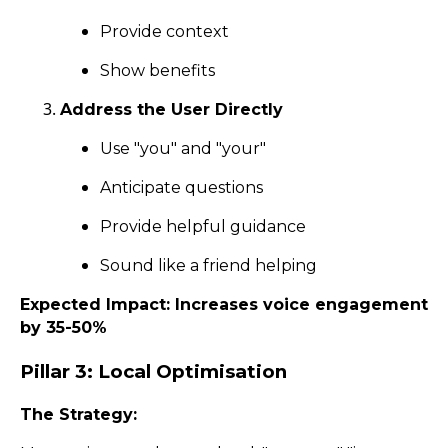
Provide context
Show benefits
Address the User Directly
Use "you" and "your"
Anticipate questions
Provide helpful guidance
Sound like a friend helping
Expected Impact: Increases voice engagement
by 35-50%
Pillar 3: Local Optimisation
The Strategy: