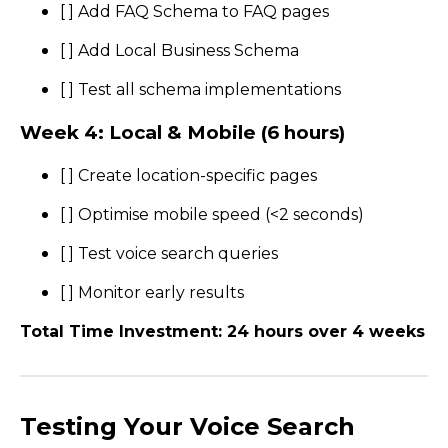
[ ] Add FAQ Schema to FAQ pages
[ ] Add Local Business Schema
[ ] Test all schema implementations
Week 4: Local & Mobile (6 hours)
[ ] Create location-specific pages
[ ] Optimise mobile speed (<2 seconds)
[ ] Test voice search queries
[ ] Monitor early results
Total Time Investment: 24 hours over 4 weeks
Testing Your Voice Search