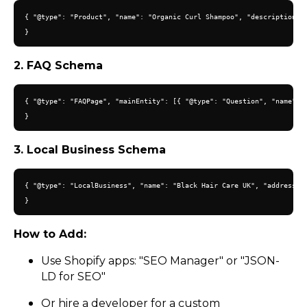
{ "@type": "Product", "name": "Organic Curl Shampoo", "description": 
2. FAQ Schema
{ "@type": "FAQPage", "mainEntity": [{ "@type": "Question", "name": "
3. Local Business Schema
{ "@type": "LocalBusiness", "name": "Black Hair Care UK", "address": 
How to Add:
Use Shopify apps: "SEO Manager" or "JSON-
LD for SEO"
Or hire a developer for a custom