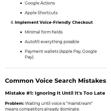
Google Actions
Apple Shortcuts
Implement Voice-Friendly Checkout
Minimal form fields
Autofill everything possible
Payment wallets (Apple Pay, Google
Pay)
Common Voice Search Mistakes
Mistake #1: Ignoring It Until It's Too Late
Problem:
Waiting until voice is "mainstream"
means competitors already dominate.