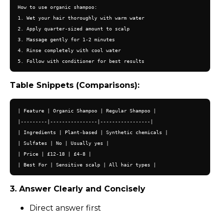
How to use organic shampoo:

1. Wet your hair thoroughly with warm water

2. Apply quarter-sized amount to scalp

3. Massage gently for 1-2 minutes

4. Rinse completely with cool water

Table Snippets (Comparisons):
| Feature | Organic Shampoo | Regular Shampoo |

|---------|----------------|-----------------|

| Ingredients | Plant-based | Synthetic chemicals |

| Sulfates | No | Usually yes |

| Price | £12-18 | £4-8 |

3. Answer Clearly and Concisely
Direct answer first