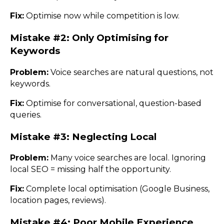
Fix:
Optimise now while competition is low.
Mistake #2: Only Optimising for
Keywords
Problem:
Voice searches are natural questions, not
keywords.
Fix:
Optimise for conversational, question-based
queries.
Mistake #3: Neglecting Local
Problem:
Many voice searches are local. Ignoring
local SEO = missing half the opportunity.
Fix:
Complete local optimisation (Google Business,
location pages, reviews).
Mistake #4: Poor Mobile Experience