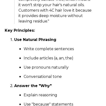
it won't strip your hair's natural oils.
Customers with 4C hair love it because
it provides deep moisture without
leaving residue."
Key Principles:
Use Natural Phrasing
Write complete sentences
Include articles (a, an, the)
Use pronouns naturally
Conversational tone
Answer the "Why"
Explain reasoning
Use "because" statements