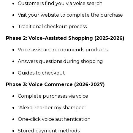
Customers find you via voice search
Visit your website to complete the purchase
Traditional checkout process
Phase 2: Voice-Assisted Shopping (2025-2026)
Voice assistant recommends products
Answers questions during shopping
Guides to checkout
Phase 3: Voice Commerce (2026-2027)
Complete purchases via voice
"Alexa, reorder my shampoo"
One-click voice authentication
Stored payment methods