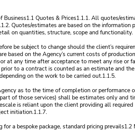
 Business1.1 Quotes & Prices1.1.1. All quotes/estima
.1.2. Quotes/estimates are based on the information p
tail on quantities, structure, scope and functionality.
fore be subject to change should the client’s requir
are based on the Agency’s current costs of productio
r at any time after acceptance to meet any rise or fal
 prior to a contract is counted as an estimate and th
epending on the work to be carried out.1.1.5.
gency as to the time of completion or performance of
part of those services) shall be estimates only and ti
scale is reliant upon the client providing all require
ct initiation.1.1.7.
cing for a bespoke package, standard pricing prevails1.