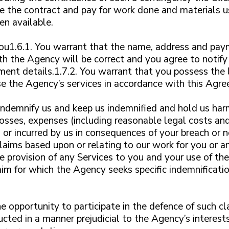
e the contract and pay for work done and materials us
en available.
You1.6.1. You warrant that the name, address and pay
h the Agency will be correct and you agree to notify
ent details.1.7.2. You warrant that you possess the le
e the Agency’s services in accordance with this Agr
indemnify us and keep us indemnified and hold us harml
 losses, expenses (including reasonable legal costs an
r incurred by us in consequences of your breach or n
claims based upon or relating to our work for you or a
he provision of any Services to you and your use of t
aim for which the Agency seeks specific indemnificatio
e opportunity to participate in the defence of such cl
ucted in a manner prejudicial to the Agency’s interes