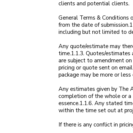
clients and potential clients.
General Terms & Conditions of
from the date of submission.1
including but not limited to de
Any quote/estimate may there
time.1.1.3. Quotes/estimates 
are subject to amendment on o
pricing or quote sent on email
package may be more or less d
Any estimates given by The A
completion of the whole or a 
essence.1.1.6. Any stated time
within the time set out at proje
If there is any conflict in pri