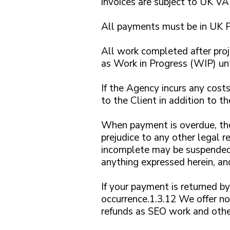
invoices are subject to UK VAT
All payments must be in UK P
All work completed after proj
as Work in Progress (WIP) unti
If the Agency incurs any costs
to the Client in addition to th
When payment is overdue, the
prejudice to any other legal
incomplete may be suspended
anything expressed herein, and
If your payment is returned by
occurrence.1.3.12 We offer no 
refunds as SEO work and othe