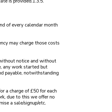
ate is provided.1.3.5.
 end of every calendar month
Agency may charge those costs
without notice and without
, any work started but
d payable, notwithstanding
for a charge of £50 for each
rk, due to this we offer no
ise a sale/signup/etc.