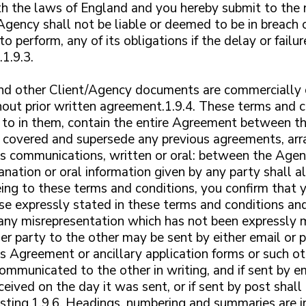
h the laws of England and you hereby submit to the no
 Agency shall not be liable or deemed to be in breach 
 to perform, any of its obligations if the delay or fai
1.9.3.
 and other Client/Agency documents are commercially 
thout prior written agreement.1.9.4. These terms and 
 to in them, contain the entire Agreement between t
er covered and supersede any previous agreements, ar
 communications, written or oral: between the Agency
nation or oral information given by any party shall al
eing to these terms and conditions, you confirm that 
se expressly stated in these terms and conditions an
any misrepresentation which has not been expressly 
er party to the other may be sent by either email or 
his Agreement or ancillary application forms or such o
mmunicated to the other in writing, and if sent by em
ceived on the day it was sent, or if sent by post sha
sting.1.9.6. Headings, numbering and summaries are i