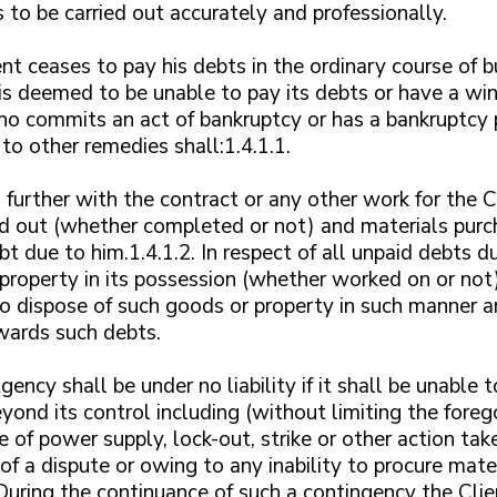
s to be carried out accurately and professionally.
ient ceases to pay his debts in the ordinary course of 
s deemed to be unable to pay its debts or have a win
who commits an act of bankruptcy or has a bankruptcy p
to other remedies shall:1.4.1.1.
further with the contract or any other work for the C
ed out (whether completed or not) and materials purch
t due to him.1.4.1.2. In respect of all unpaid debts d
 property in its possession (whether worked on or not)
to dispose of such goods or property in such manner and
wards such debts.
ency shall be under no liability if it shall be unable t
yond its control including (without limiting the foreg
ure of power supply, lock-out, strike or other action t
f a dispute or owing to any inability to procure mater
During the continuance of such a contingency the Clie