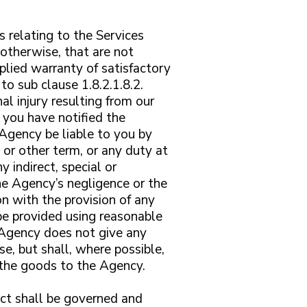
s relating to the Services
otherwise, that are not
plied warranty of satisfactory
to sub clause 1.8.2.1.8.2.
al injury resulting from our
 you have notified the
 Agency be liable to you by
 or other term, or any duty at
 indirect, special or
he Agency’s negligence or the
on with the provision of any
be provided using reasonable
e Agency does not give any
se, but shall, where possible,
f the goods to the Agency.
act shall be governed and