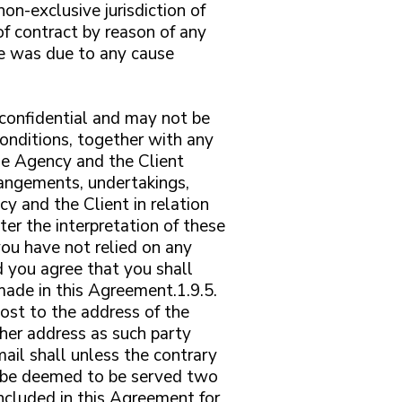
n-exclusive jurisdiction of
of contract by reason of any
lure was due to any cause
confidential and may not be
conditions, together with any
he Agency and the Client
rangements, undertakings,
 and the Client in relation
ter the interpretation of these
you have not relied on any
d you agree that you shall
made in this Agreement.1.9.5.
post to the address of the
ther address as such party
ail shall unless the contrary
ll be deemed to be served two
ncluded in this Agreement for