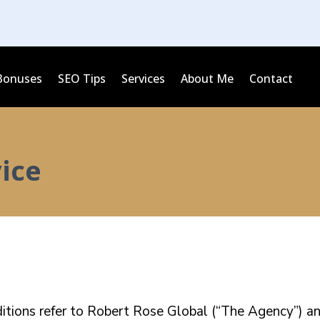
Bonuses
SEO Tips
Services
About Me
Contact
ice
tions refer to Robert Rose Global (“The Agency”) and 