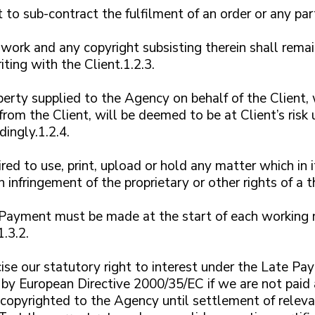
to sub-contract the fulfilment of an order or any part
 work and any copyright subsisting therein shall rema
ting with the Client.1.2.3.
erty supplied to the Agency on behalf of the Client, w
 from the Client, will be deemed to be at Client’s ris
dingly.1.2.4.
ed to use, print, upload or hold any matter which in i
an infringement of the proprietary or other rights of a t
Payment must be made at the start of each working mo
.3.2.
ise our statutory right to interest under the Late 
by European Directive 2000/35/EC if we are not paid 
 copyrighted to the Agency until settlement of relevan