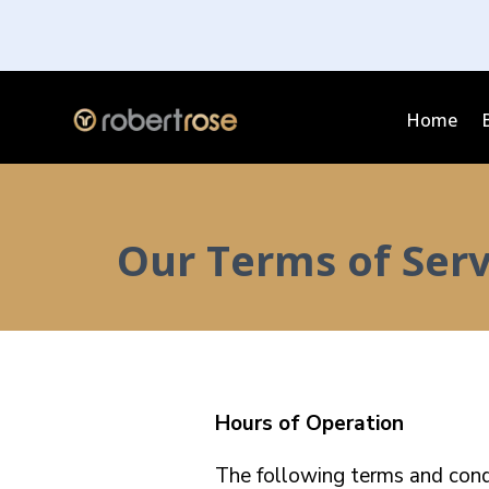
Home
Our Terms of Serv
Hours of Operation
The following terms and condi