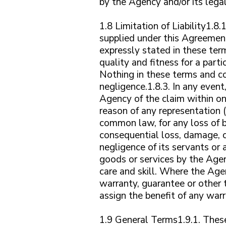
by the Agency and/or its legal
1.8 Limitation of Liability1.8
supplied under this Agreement
expressly stated in these term
quality and fitness for a part
Nothing in these terms and con
negligence.1.8.3. In any even
Agency of the claim within one
reason of any representation (
common law, for any loss of bu
consequential loss, damage, c
negligence of its servants or 
goods or services by the Agen
care and skill. Where the Age
warranty, guarantee or other t
assign the benefit of any war
1.9 General Terms1.9.1. These