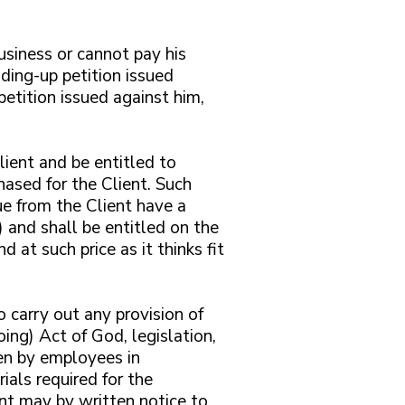
business or cannot pay his
ding-up petition issued
etition issued against him,
lient and be entitled to
ased for the Client. Such
ue from the Client have a
 and shall be entitled on the
 at such price as it thinks fit
o carry out any provision of
oing) Act of God, legislation,
aken by employees in
ials required for the
nt may by written notice to