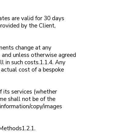
tes are valid for 30 days
rovided by the Client,
ements change at any
n and unless otherwise agreed
l in such costs.1.1.4. Any
e actual cost of a bespoke
 its services (whether
me shall not be of the
d information/copy/images
2 Methods1.2.1.