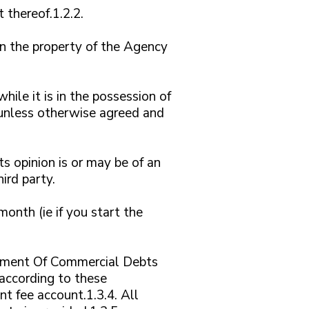
 thereof.1.2.2.
in the property of the Agency
hile it is in the possession of
k unless otherwise agreed and
ts opinion is or may be of an
hird party.
nth (ie if you start the
Payment Of Commercial Debts
according to these
t fee account.1.3.4. All