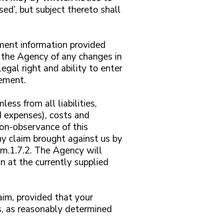
ed’, but subject thereto shall
ment information provided
 the Agency of any changes in
gal right and ability to enter
eement.
ess from all liabilities,
d expenses), costs and
on-observance of this
ny claim brought against us by
hem.1.7.2. The Agency will
n at the currently supplied
aim, provided that your
ts, as reasonably determined