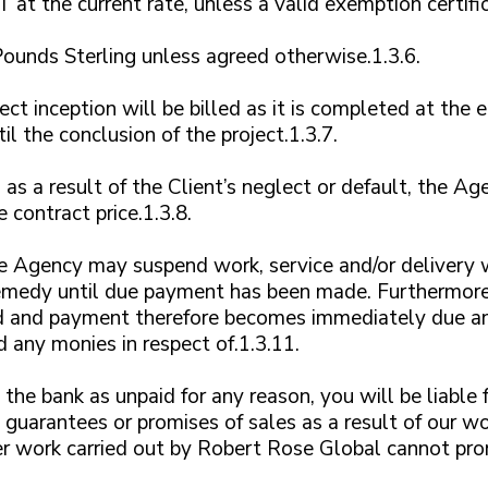
 at the current rate, unless a valid exemption certific
ounds Sterling unless agreed otherwise.1.3.6.
ect inception will be billed as it is completed at the
l the conclusion of the project.1.3.7.
 as a result of the Client’s neglect or default, the 
e contract price.1.3.8.
 Agency may suspend work, service and/or delivery 
 remedy until due payment has been made. Furthermore
 and payment therefore becomes immediately due an
 any monies in respect of.1.3.11.
 the bank as unpaid for any reason, you will be liable 
guarantees or promises of sales as a result of our wo
r work carried out by Robert Rose Global cannot prom