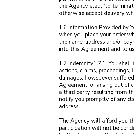
the Agency elect ‘to terminat
otherwise accept delivery wh
1.6 Information Provided by 
when you place your order wit
the name, address and/or paym
into this Agreement and to us
1.7 Indemnity1.7.1. You shall 
actions, claims, proceedings,
damages, howsoever suffered o
Agreement, or arising out of 
a third party resulting from t
notify you promptly of any cl
address.
The Agency will afford you th
participation will not be cond