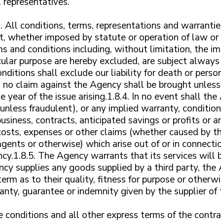
 representatives.
.1. All conditions, terms, representations and warrantie
, whether imposed by statute or operation of law or 
s and conditions including, without limitation, the im
icular purpose are hereby excluded, are subject always 
ditions shall exclude our liability for death or person
t, no claim against the Agency shall be brought unless
 year of the issue arising.1.8.4. In no event shall the
unless fraudulent), or any implied warranty, condition
siness, contracts, anticipated savings or profits or any
osts, expenses or other claims (whether caused by t
agents or otherwise) which arise out of or in connecti
cy.1.8.5. The Agency warrants that its services will 
ncy supplies any goods supplied by a third party, th
erm as to their quality, fitness for purpose or otherwi
ranty, guarantee or indemnity given by the supplier o
 conditions and all other express terms of the contr