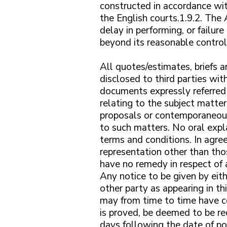
constructed in accordance wit
the English courts.1.9.2. The
delay in performing, or failure
beyond its reasonable control.
All quotes/estimates, briefs
disclosed to third parties wi
documents expressly referred
relating to the subject matt
proposals or contemporaneous
to such matters. No oral expla
terms and conditions. In agre
representation other than tho
have no remedy in respect of 
Any notice to be given by eith
other party as appearing in t
may from time to time have co
is proved, be deemed to be re
days following the date of po