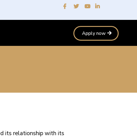
Apply now
its relationship with its