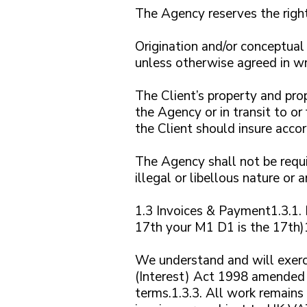
The Agency reserves the right 
Origination and/or conceptual
unless otherwise agreed in wri
The Client’s property and prop
the Agency or in transit to or
the Client should insure accor
The Agency shall not be requir
illegal or libellous nature or 
1.3 Invoices & Payment1.3.1. 
17th your M1 D1 is the 17th)1
We understand and will exerc
(Interest) Act 1998 amended 
terms.1.3.3. All work remains