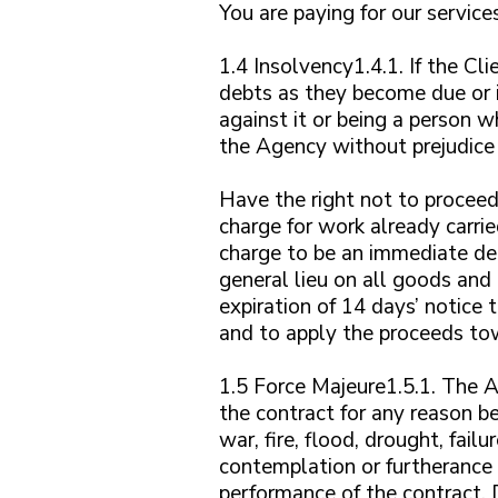
You are paying for our service
1.4 Insolvency1.4.1. If the Cl
debts as they become due or i
against it or being a person 
the Agency without prejudice 
Have the right not to proceed 
charge for work already carri
charge to be an immediate deb
general lieu on all goods and
expiration of 14 days’ notice 
and to apply the proceeds to
1.5 Force Majeure1.5.1. The Ag
the contract for any reason be
war, fire, flood, drought, fail
contemplation or furtherance o
performance of the contract. 